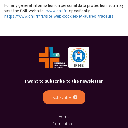
I want to subscribe to the newsletter
I subscribe
Home
Committees